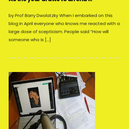
by Prof Barry Dwolatzky When I embarked on this
blog in April everyone who knows me reacted with a
large dose of scepticism. People said “How will
someone who is […]