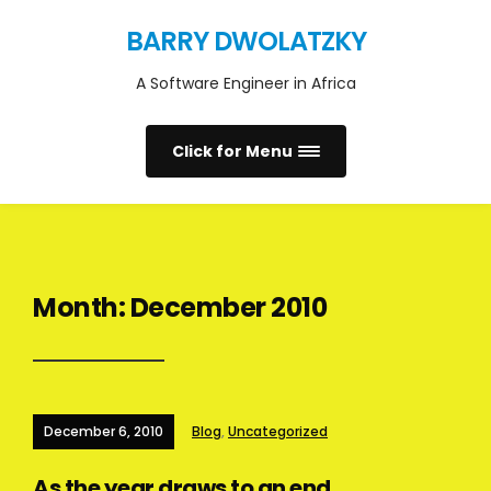
BARRY DWOLATZKY
A Software Engineer in Africa
Click for Menu
Month:
December 2010
December 6, 2010
Blog
,
Uncategorized
As the year draws to an end …