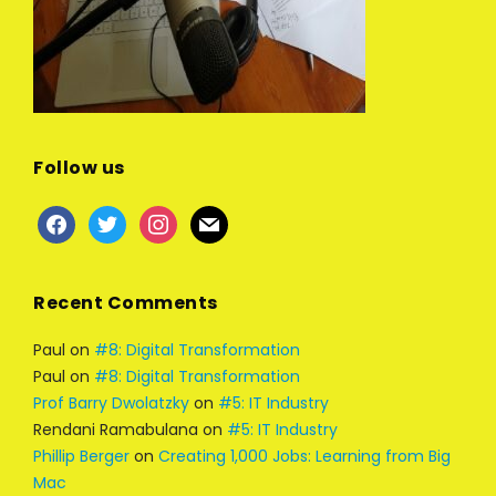
Follow us
facebook
twitter
instagram
mail
Recent Comments
Paul
on
#8: Digital Transformation
Paul
on
#8: Digital Transformation
Prof Barry Dwolatzky
on
#5: IT Industry
Rendani Ramabulana
on
#5: IT Industry
Phillip Berger
on
Creating 1,000 Jobs: Learning from Big
Mac