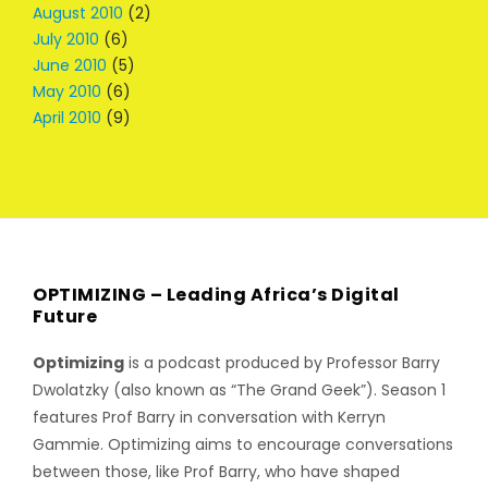
August 2010
(2)
July 2010
(6)
June 2010
(5)
May 2010
(6)
April 2010
(9)
OPTIMIZING – Leading Africa’s Digital
Future
Optimizing
is a podcast produced by Professor Barry
Dwolatzky (also known as “The Grand Geek”). Season 1
features Prof Barry in conversation with Kerryn
Gammie. Optimizing aims to encourage conversations
between those, like Prof Barry, who have shaped