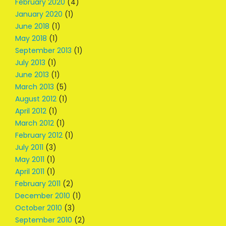
February 2020
(4)
January 2020
(1)
June 2018
(1)
May 2018
(1)
September 2013
(1)
July 2013
(1)
June 2013
(1)
March 2013
(5)
August 2012
(1)
April 2012
(1)
March 2012
(1)
February 2012
(1)
July 2011
(3)
May 2011
(1)
April 2011
(1)
February 2011
(2)
December 2010
(1)
October 2010
(3)
September 2010
(2)