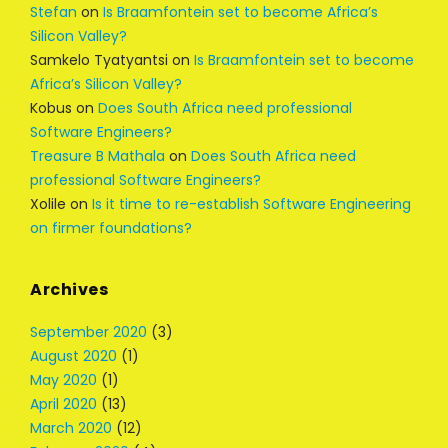
Stefan
on
Is Braamfontein set to become Africa’s
Silicon Valley?
Samkelo Tyatyantsi
on
Is Braamfontein set to become
Africa’s Silicon Valley?
Kobus
on
Does South Africa need professional
Software Engineers?
Treasure B Mathala
on
Does South Africa need
professional Software Engineers?
Xolile
on
Is it time to re-establish Software Engineering
on firmer foundations?
Archives
September 2020
(3)
August 2020
(1)
May 2020
(1)
April 2020
(13)
March 2020
(12)