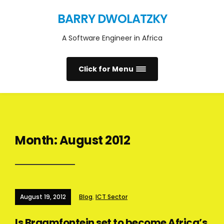
BARRY DWOLATZKY
A Software Engineer in Africa
Click for Menu
Month:
August 2012
August 19, 2012
Blog
,
ICT Sector
Is Braamfontein set to become Africa’s