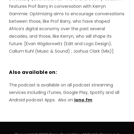
features Prof Barry in conversation with Kerryn
Gammie. Optimizing aims to encourage conversations
between those, like Prof Barry, who have shaped
Africa’s digital economy over the past several
decades, and those, like Kerryn, who will shape its
future. [Evan Wigdorowitz (Edit and Logo Design);
Callum Kuhl (Music & Sound) ; Joshua Clark (Mix)]
Also available on:
The podcast is available on all podcast streaming
services including iTunes, Google Play, Spotify and all
Android podcast Apps. Also on
iono.fm