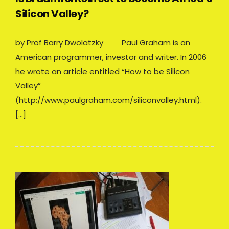
Silicon Valley?
by Prof Barry Dwolatzky Paul Graham is an
American programmer, investor and writer. In 2006
he wrote an article entitled “How to be Silicon
Valley”
(http://www.paulgraham.com/siliconvalley.html).
[…]