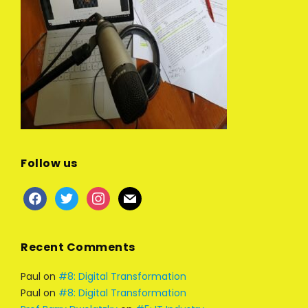
Follow us
facebook
twitter
instagram
mail
Recent Comments
Paul
on
#8: Digital Transformation
Paul
on
#8: Digital Transformation