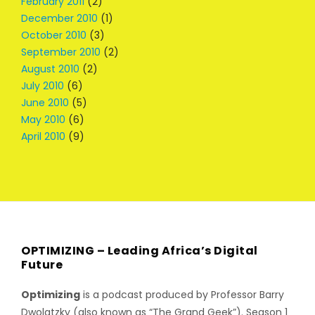
February 2011
(2)
December 2010
(1)
October 2010
(3)
September 2010
(2)
August 2010
(2)
July 2010
(6)
June 2010
(5)
May 2010
(6)
April 2010
(9)
OPTIMIZING – Leading Africa’s Digital
Future
Optimizing
is a podcast produced by Professor Barry
Dwolatzky (also known as “The Grand Geek”). Season 1