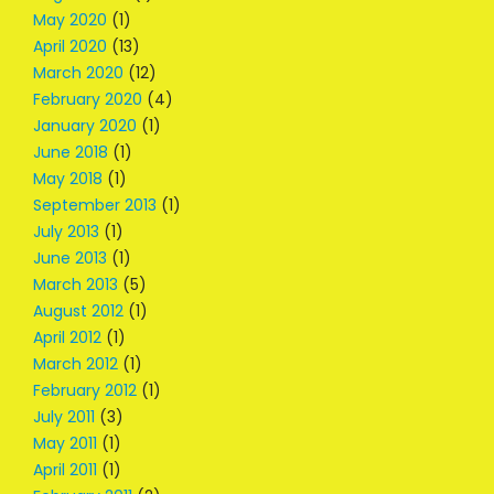
May 2020
(1)
April 2020
(13)
March 2020
(12)
February 2020
(4)
January 2020
(1)
June 2018
(1)
May 2018
(1)
September 2013
(1)
July 2013
(1)
June 2013
(1)
March 2013
(5)
August 2012
(1)
April 2012
(1)
March 2012
(1)
February 2012
(1)
July 2011
(3)
May 2011
(1)
April 2011
(1)