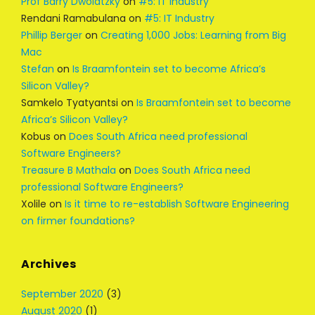
Prof Barry Dwolatzky
on
#5: IT Industry
Rendani Ramabulana
on
#5: IT Industry
Phillip Berger
on
Creating 1,000 Jobs: Learning from Big
Mac
Stefan
on
Is Braamfontein set to become Africa’s
Silicon Valley?
Samkelo Tyatyantsi
on
Is Braamfontein set to become
Africa’s Silicon Valley?
Kobus
on
Does South Africa need professional
Software Engineers?
Treasure B Mathala
on
Does South Africa need
professional Software Engineers?
Xolile
on
Is it time to re-establish Software Engineering
on firmer foundations?
Archives
September 2020
(3)
August 2020
(1)