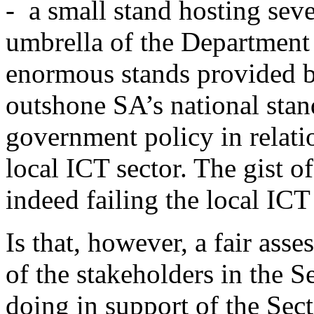
- a small stand hosting sev
umbrella of the Department
enormous stands provided b
outshone SA’s national stand
government policy in relatio
local ICT sector. The gist of
indeed failing the local ICT
Is that, however, a fair as
of the stakeholders in the S
doing in support of the Sec