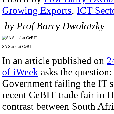
Growing Exports
,
ICT Sect
by Prof Barry Dwolatzky
SA Stand at CeBIT
In an article published on
2
of iWeek
asks the question:
Government failing the IT se
recent CeBIT trade fair in 
contrast between South Afri