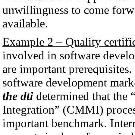
unwillingness to come forw
available.
Example 2 – Quality certifi
involved in software develo
are important prerequisites. 
software development market
the dti
determined that the 
Integration” (CMMI) proce
important benchmark. Inter