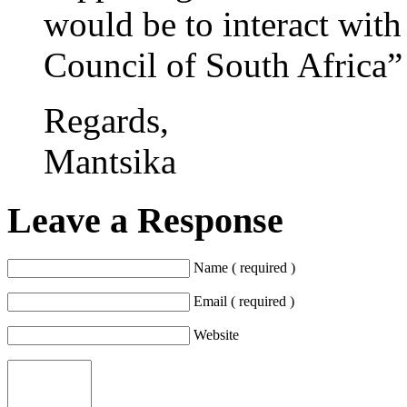
would be to interact wit
Council of South Africa” 
Regards,
Mantsika
Leave a Response
Name ( required )
Email ( required )
Website