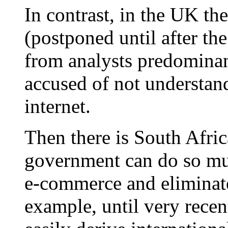
In contrast, in the UK t
(postponed until after the
from analysts predominan
accused of not understan
internet.
Then there is South Afric
government can do so mu
e-commerce and eliminate
example, until very recen