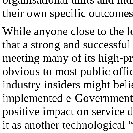
their own specific outcome
While anyone close to the l
that a strong and successful
meeting many of its high-pri
obvious to most public offic
industry insiders might beli
implemented e-Government s
positive impact on service 
it as another technological