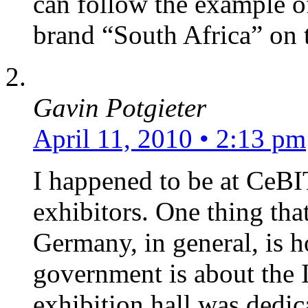
can follow the example o
brand “South Africa” on 
Gavin Potgieter
April 11, 2010 • 2:13 pm
I happened to be at CeBIT
exhibitors. One thing tha
Germany, in general, is 
government is about the I
exhibition hall was dedic