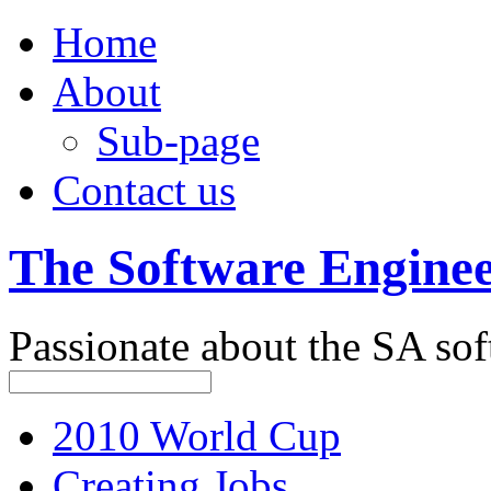
Home
About
Sub-page
Contact us
The Software Engine
Passionate about the SA sof
2010 World Cup
Creating Jobs