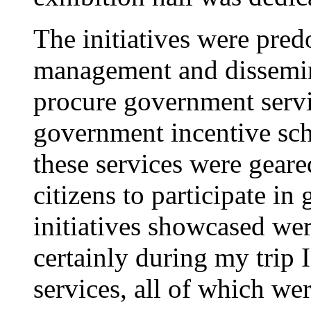
The initiatives were pred
management and dissemina
procure government serv
government incentive sch
these services were geare
citizens to participate i
initiatives showcased wer
certainly during my trip 
services, all of which wer