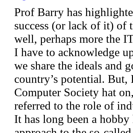
Prof Barry has highlighte
success (or lack of it) of
well, perhaps more the IT
I have to acknowledge up 
we share the ideals and g
country’s potential. But
Computer Society hat on, 
referred to the role of in
It has long been a hobby 
approach to the so-calle