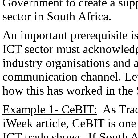
Government to create a sup
sector in South Africa.
An important prerequisite i
ICT sector must acknowledg
industry organisations and a
communication channel. Let
how this has worked in the
Example 1- CeBIT:
As Trac
iWeek article, CeBIT is one
ICT trade shows. If South 