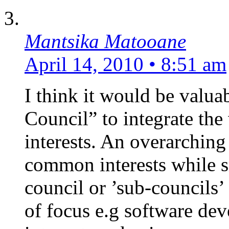
Mantsika Matooane
April 14, 2010 • 8:51 am
I think it would be valuab
Council” to integrate the
interests. An overarching
common interests while s
council or ’sub-councils’
of focus e.g software de