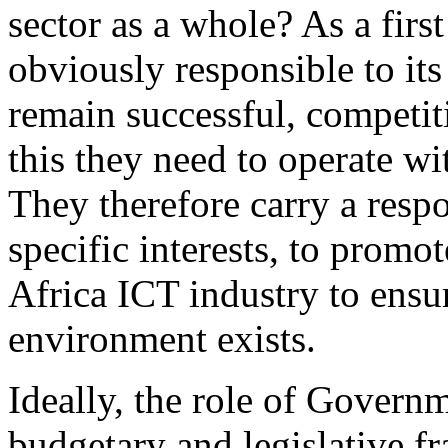
sector as a whole? As a firs
obviously responsible to it
remain successful, competit
this they need to operate wi
They therefore carry a resp
specific interests, to prom
Africa ICT industry to ensur
environment exists.
Ideally, the role of Governm
budgetary and legislative f