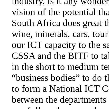
industry, is it any wonde
vision of the potential th
South Africa does great t
wine, minerals, cars, tour
our ICT capacity to the s
CSSA and the BITF to tak
in the short to medium te
“business bodies” to do 
to form a National ICT Co
between the departments a