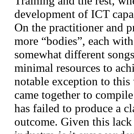
Training and the rest, wh
development of ICT capac
On the practitioner and p
more “bodies”, each with 
somewhat different songs
minimal resources to ach
notable exception to thi
came together to compile 
has failed to produce a cl
outcome. Given this lack 