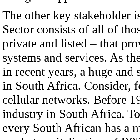
The other key stakeholder is
Sector consists of all of th
private and listed – that pr
systems and services. As th
in recent years, a huge and
in South Africa. Consider, 
cellular networks. Before 1
industry in South Africa. To
every South African has a 