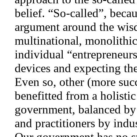
belief. “So-called”, beca
argument around the wis
multinational, monolithic
individual “entrepreneurs
devices and expecting th
Even so, other (more suc
benefitted from a holisti
government, balanced by 
and practitioners by indu
Our government has no suc