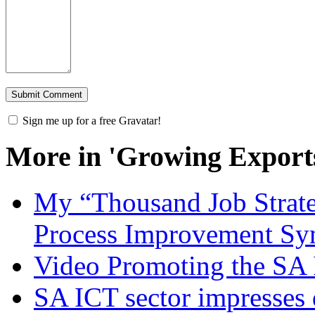
Sign me up for a free Gravatar!
More in 'Growing Export
My “Thousand Job Strate
Process Improvement S
Video Promoting the SA 
SA ICT sector impresses