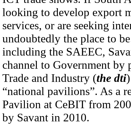
looking to develop export m
services, or are seeking int
undoubtedly the place to be
including the SAEEC, Savan
channel to Government by 
Trade and Industry (
the dti
)
“national pavilions”. As a r
Pavilion at CeBIT from 200
by Savant in 2010.