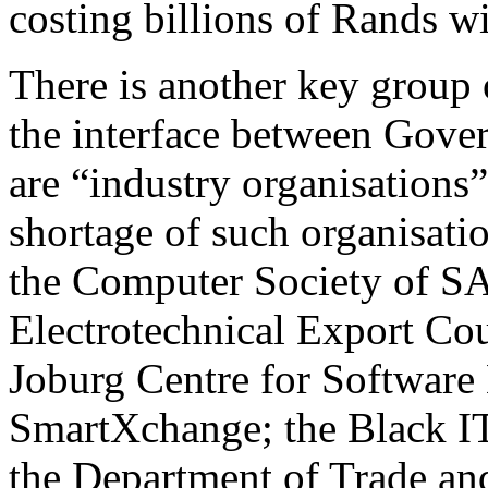
costing billions of Rands w
There is another key group o
the interface between Gove
are “industry organisations
shortage of such organisati
the Computer Society of S
Electrotechnical Export Co
Joburg Centre for Software
SmartXchange; the Black I
the Department of Trade and