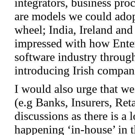
integrators, business pro
are models we could adop
wheel; India, Ireland and 
impressed with how Enter
software industry throu
introducing Irish compani
I would also urge that we
(e.g Banks, Insurers, Reta
discussions as there is a
happening ‘in-house’ in 