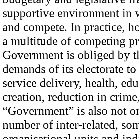
supportive environment in w
and compete. In practice, 
a multitude of competing pr
Government is obliged by th
demands of its electorate to
service delivery, health, edu
creation, reduction in crime
“Government” is also not one
number of inter-related, s
organisational units and ind