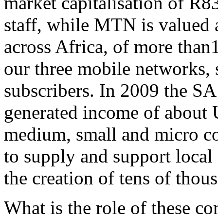
market capitalisation of R8
staff, while MTN is valued a
across Africa, of more than1
our three mobile networks, 
subscribers. In 2009 the SA
generated income of about 
medium, small and micro co
to supply and support local 
the creation of tens of tho
What is the role of these c