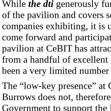
While
the dti
generously fun
of the pavilion and covers 
companies exhibiting, it is
come forward and participa
pavilion at CeBIT has attrac
from a handful of excellent
been a very limited number 
The “low-key presence” at 
Burrows does not, therefore, 
Government to support the I