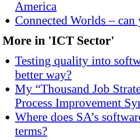
America
Connected Worlds – can 
More in 'ICT Sector'
Testing quality into softw
better way?
My “Thousand Job Strate
Process Improvement S
Where does SA’s softwar
terms?