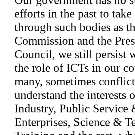
efforts in the past to ta
through such bodies as th
Commission and the Presi
Council, we still persist 
the role of ICTs in our 
many, sometimes conflict
understand the interests
Industry, Public Service 
Enterprises, Science & 