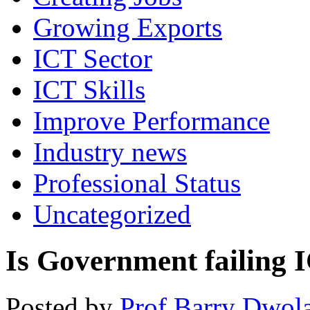
Growing Exports
ICT Sector
ICT Skills
Improve Performance
Industry news
Professional Status
Uncategorized
Is Government failing 
Posted by
Prof Barry Dwol