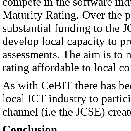
compete in the software in
Maturity Rating. Over the p
substantial funding to the 
develop local capacity to 
assessments. The aim is to
rating affordable to local 
As with CeBIT there has be
local ICT industry to parti
channel (i.e the JCSE) cre
Conclusion