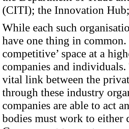
(CITI); the Innovation Hu
While each such organisatio
have one thing in common. T
competitive’ space at a high
companies and individuals. 
vital link between the priva
through these industry organ
companies are able to act a
bodies must work to either d