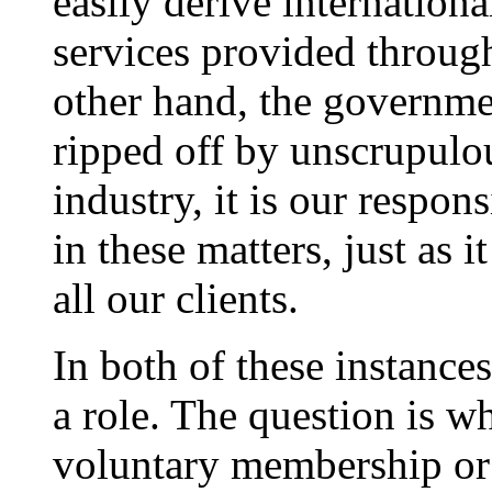
easily derive internation
services provided through
other hand, the governmen
ripped off by unscrupulo
industry, it is our respon
in these matters, just as i
all our clients.
In both of these instance
a role. The question is 
voluntary membership or 