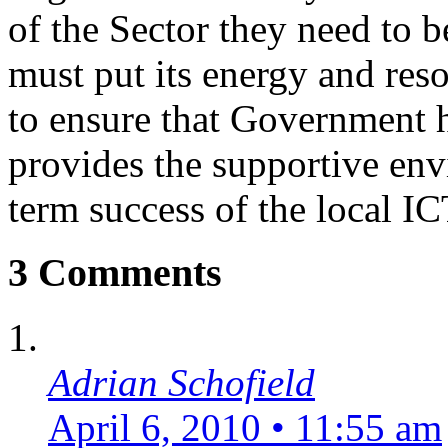
of the Sector they need to b
must put its energy and res
to ensure that Government h
provides the supportive env
term success of the local IC
3 Comments
Adrian Schofield
April 6, 2010 • 11:55 am