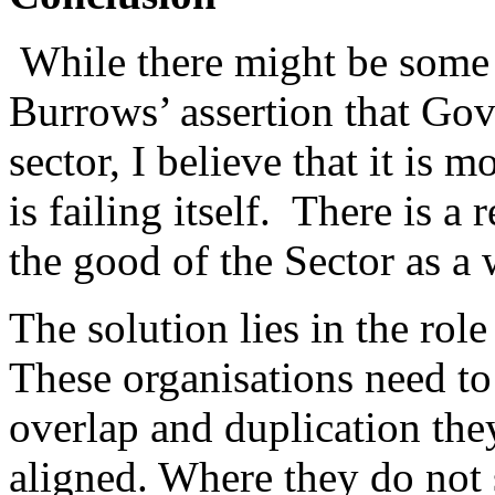
While there might be some 
Burrows’ assertion that Gov
sector, I believe that it is m
is failing itself. There is a
the good of the Sector as a
The solution lies in the rol
These organisations need to
overlap and duplication th
aligned. Where they do not 