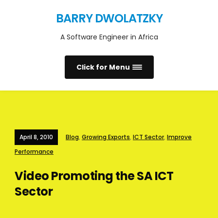
BARRY DWOLATZKY
A Software Engineer in Africa
Click for Menu
April 8, 2010
Blog
,
Growing Exports
,
ICT Sector
,
Improve
Performance
Video Promoting the SA ICT
Sector