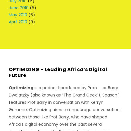
July 2010
(6)
June 2010
(5)
May 2010
(6)
April 2010
(9)
OPTIMIZING – Leading Africa’s Digital
Future
Optimizing
is a podcast produced by Professor Barry
Dwolatzky (also known as “The Grand Geek”). Season 1
features Prof Barry in conversation with Kerryn
Gammie. Optimizing aims to encourage conversations
between those, like Prof Barry, who have shaped
Africa’s digital economy over the past several