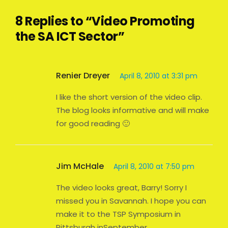
8 Replies to “Video Promoting
the SA ICT Sector”
Renier Dreyer
April 8, 2010 at 3:31 pm
I like the short version of the video clip.
The blog looks informative and will make
for good reading 🙂
Jim McHale
April 8, 2010 at 7:50 pm
The video looks great, Barry! Sorry I
missed you in Savannah. I hope you can
make it to the TSP Symposium in
Pittsburgh inSeptember.