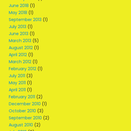
June 2018
(1)
May 2018
(1)
September 2013
(1)
July 2013
(1)
June 2013
(1)
March 2013
(5)
August 2012
(1)
April 2012
(1)
March 2012
(1)
February 2012
(1)
July 2011
(3)
May 2011
(1)
April 2011
(1)
February 2011
(2)
December 2010
(1)
October 2010
(3)
September 2010
(2)
August 2010
(2)