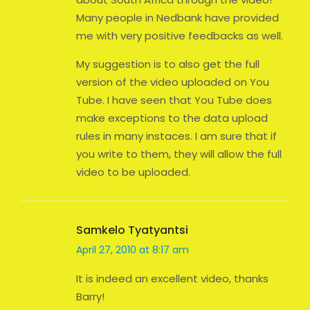
Many people in Nedbank have provided
me with very positive feedbacks as well.
My suggestion is to also get the full
version of the video uploaded on You
Tube. I have seen that You Tube does
make exceptions to the data upload
rules in many instaces. I am sure that if
you write to them, they will allow the full
video to be uploaded.
Samkelo Tyatyantsi
April 27, 2010 at 8:17 am
It is indeed an excellent video, thanks
Barry!