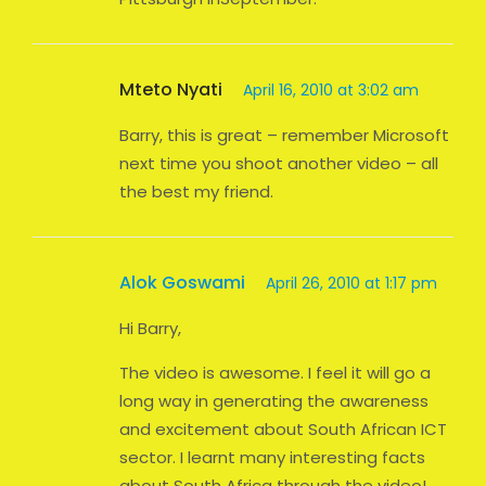
Mteto Nyati
April 16, 2010 at 3:02 am
Barry, this is great – remember Microsoft
next time you shoot another video – all
the best my friend.
Alok Goswami
April 26, 2010 at 1:17 pm
Hi Barry,
The video is awesome. I feel it will go a
long way in generating the awareness
and excitement about South African ICT
sector. I learnt many interesting facts
about South Africa through the video!