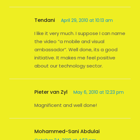
Tendani
April 29, 2010 at 10:13 am
I like it very much. I suppose I can name
the video “a mobile and visual
ambassador”. Well done, its a good
initiative. It makes me feel positive
about our technology sector.
Pieter van Zyl
May 6, 2010 at 12:23 pm
Magnificent and well done!
Mohammed-Sani Abdulai