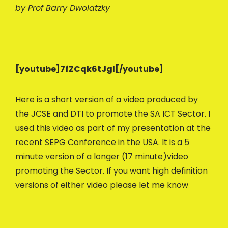
by Prof Barry Dwolatzky
[youtube]7fZCqk6tJgI[/youtube]
Here is a short version of a video produced by
the JCSE and DTI to promote the SA ICT Sector. I
used this video as part of my presentation at the
recent SEPG Conference in the USA. It is a 5
minute version of a longer (17 minute)video
promoting the Sector. If you want high definition
versions of either video please let me know