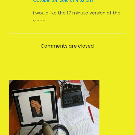
October 24, 2010 at 4:52 pm
I would like the 17 minute version of the
video.
Comments are closed.