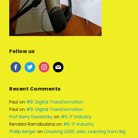
Follow us
facebook
twitter
instagram
mail
Recent Comments
Paul
on
#8: Digital Transformation
Paul
on
#8: Digital Transformation
Prof Barry Dwolatzky
on
#5: IT Industry
Rendani Ramabulana
on
#5: IT Industry
Phillip Berger
on
Creating 1,000 Jobs: Learning from Big