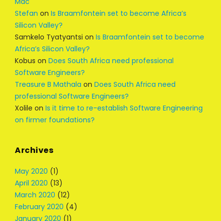
Mac
Stefan
on
Is Braamfontein set to become Africa’s
Silicon Valley?
Samkelo Tyatyantsi
on
Is Braamfontein set to become
Africa’s Silicon Valley?
Kobus
on
Does South Africa need professional
Software Engineers?
Treasure B Mathala
on
Does South Africa need
professional Software Engineers?
Xolile
on
Is it time to re-establish Software Engineering
on firmer foundations?
Archives
May 2020
(1)
April 2020
(13)
March 2020
(12)
February 2020
(4)
January 2020
(1)