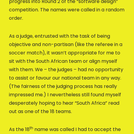
progress into Round 2 of the “software design”
competition. The names were called in a random
order.
As a judge, entrusted with the task of being
objective and non-partisan (like the referee in a
soccer match), it wasn’t appropriate for me to
sit with the South African team or align myself
with them. We – the judges – had no opportunity
to assist or favour our national team in any way.
(The fairness of the judging process has really
impressed me.) I nevertheless still found myself
desperately hoping to hear “South Africa” read
out as one of the 18 teams.
th
As the 18
name was called I had to accept the