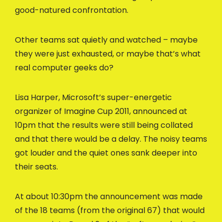
good-natured confrontation.
Other teams sat quietly and watched – maybe
they were just exhausted, or maybe that’s what
real computer geeks do?
Lisa Harper, Microsoft’s super-energetic
organizer of Imagine Cup 2011, announced at
10pm that the results were still being collated
and that there would be a delay. The noisy teams
got louder and the quiet ones sank deeper into
their seats.
At about 10:30pm the announcement was made
of the 18 teams (from the original 67) that would