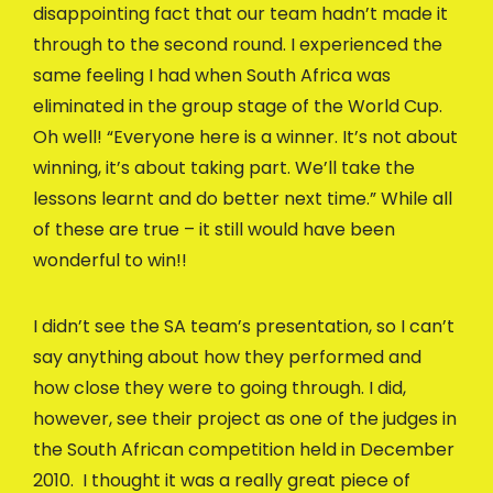
disappointing fact that our team hadn’t made it
through to the second round. I experienced the
same feeling I had when South Africa was
eliminated in the group stage of the World Cup.
Oh well! “Everyone here is a winner. It’s not about
winning, it’s about taking part. We’ll take the
lessons learnt and do better next time.” While all
of these are true – it still would have been
wonderful to win!!
I didn’t see the SA team’s presentation, so I can’t
say anything about how they performed and
how close they were to going through. I did,
however, see their project as one of the judges in
the South African competition held in December
2010. I thought it was a really great piece of