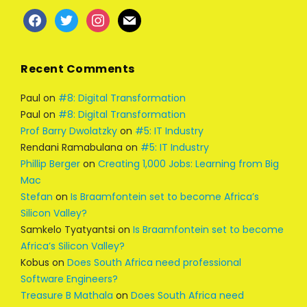
facebook
twitter
instagram
mail
Recent Comments
Paul
on
#8: Digital Transformation
Paul
on
#8: Digital Transformation
Prof Barry Dwolatzky
on
#5: IT Industry
Rendani Ramabulana
on
#5: IT Industry
Phillip Berger
on
Creating 1,000 Jobs: Learning from Big
Mac
Stefan
on
Is Braamfontein set to become Africa’s
Silicon Valley?
Samkelo Tyatyantsi
on
Is Braamfontein set to become
Africa’s Silicon Valley?
Kobus
on
Does South Africa need professional
Software Engineers?
Treasure B Mathala
on
Does South Africa need