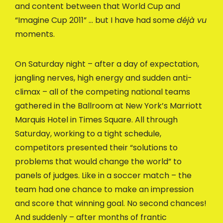
and content between that World Cup and
“Imagine Cup 2011” … but I have had some
déjà vu
moments.
On Saturday night – after a day of expectation,
jangling nerves, high energy and sudden anti-
climax – all of the competing national teams
gathered in the Ballroom at New York’s Marriott
Marquis Hotel in Times Square. All through
Saturday, working to a tight schedule,
competitors presented their “solutions to
problems that would change the world” to
panels of judges. Like in a soccer match – the
team had one chance to make an impression
and score that winning goal. No second chances!
And suddenly – after months of frantic