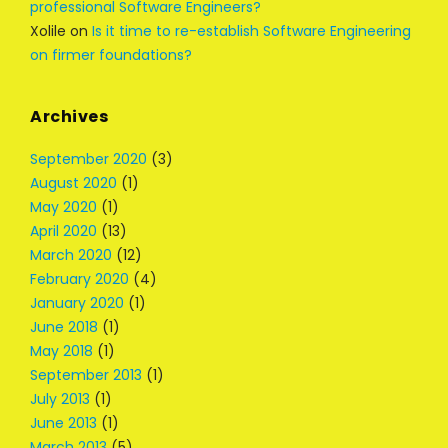
professional Software Engineers?
Xolile
on
Is it time to re-establish Software Engineering
on firmer foundations?
Archives
September 2020
(3)
August 2020
(1)
May 2020
(1)
April 2020
(13)
March 2020
(12)
February 2020
(4)
January 2020
(1)
June 2018
(1)
May 2018
(1)
September 2013
(1)
July 2013
(1)
June 2013
(1)
March 2013
(5)