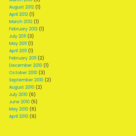
August 2012
(1)
April 2012
(1)
March 2012
(1)
February 2012
(1)
July 2011
(3)
May 2011
(1)
April 2011
(1)
February 2011
(2)
December 2010
(1)
October 2010
(3)
September 2010
(2)
August 2010
(2)
July 2010
(6)
June 2010
(5)
May 2010
(6)
April 2010
(9)