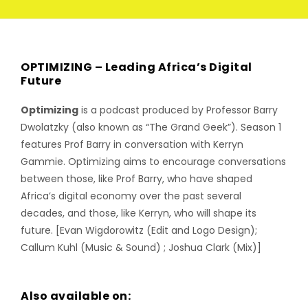
OPTIMIZING – Leading Africa’s Digital
Future
Optimizing
is a podcast produced by Professor Barry
Dwolatzky (also known as “The Grand Geek”). Season 1
features Prof Barry in conversation with Kerryn
Gammie. Optimizing aims to encourage conversations
between those, like Prof Barry, who have shaped
Africa’s digital economy over the past several
decades, and those, like Kerryn, who will shape its
future. [Evan Wigdorowitz (Edit and Logo Design);
Callum Kuhl (Music & Sound) ; Joshua Clark (Mix)]
Also available on: