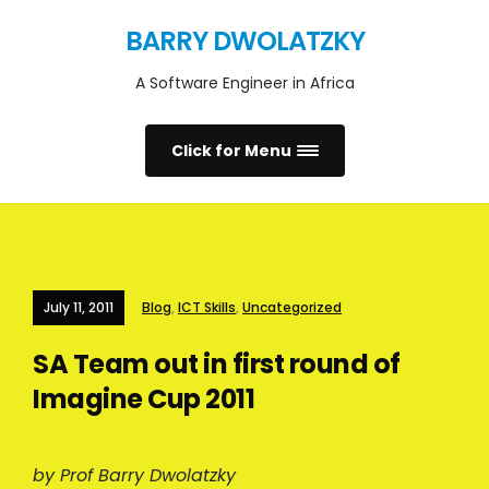
BARRY DWOLATZKY
A Software Engineer in Africa
Click for Menu
July 11, 2011
Blog
,
ICT Skills
,
Uncategorized
SA Team out in first round of
Imagine Cup 2011
by Prof Barry Dwolatzky