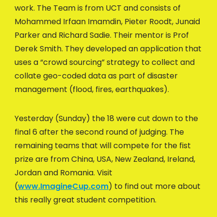
work. The Team is from UCT and consists of
Mohammed Irfaan Imamdin, Pieter Roodt, Junaid
Parker and Richard Sadie. Their mentor is Prof
Derek Smith. They developed an application that
uses a “crowd sourcing” strategy to collect and
collate geo-coded data as part of disaster
management (flood, fires, earthquakes).
Yesterday (Sunday) the 18 were cut down to the
final 6 after the second round of judging. The
remaining teams that will compete for the fist
prize are from China, USA, New Zealand, Ireland,
Jordan and Romania. Visit
(
www.ImagineCup.com
) to find out more about
this really great student competition.