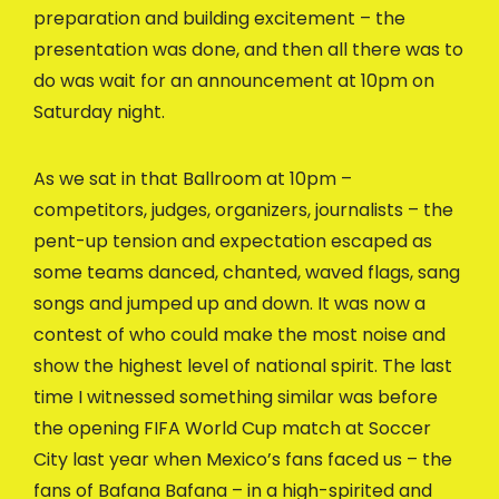
preparation and building excitement – the
presentation was done, and then all there was to
do was wait for an announcement at 10pm on
Saturday night.
As we sat in that Ballroom at 10pm –
competitors, judges, organizers, journalists – the
pent-up tension and expectation escaped as
some teams danced, chanted, waved flags, sang
songs and jumped up and down. It was now a
contest of who could make the most noise and
show the highest level of national spirit. The last
time I witnessed something similar was before
the opening FIFA World Cup match at Soccer
City last year when Mexico’s fans faced us – the
fans of Bafana Bafana – in a high-spirited and