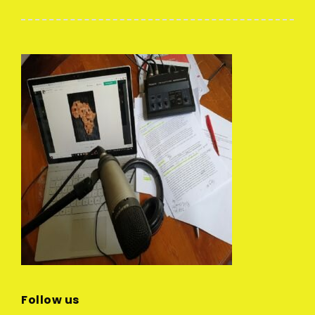
Follow us