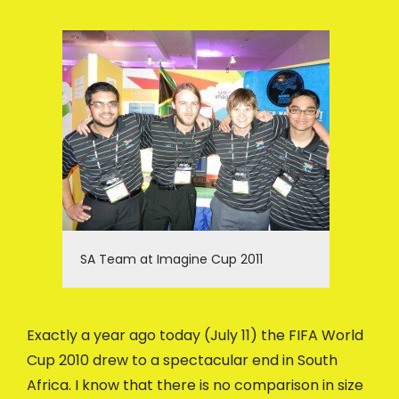
SA Team at Imagine Cup 2011
Exactly a year ago today (July 11) the FIFA World
Cup 2010 drew to a spectacular end in South
Africa. I know that there is no comparison in size