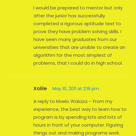
I would be prepared to mentor but only
after the junior has successfully
completed a rigorous aptitude test to
prove they have problem solving skills. I
have seen many graduates from our
universities that are unable to create an
algorithm for the most simplest of
problems, that I could do in high school.
Xolile
May 10, 2011 at 2:19 pm
A reply to Mvelo Walaza – From my
experience, the best way to learn how to
program is by spending lots and lots of
hours in front of your computer. Figuring
things out and making programs work.