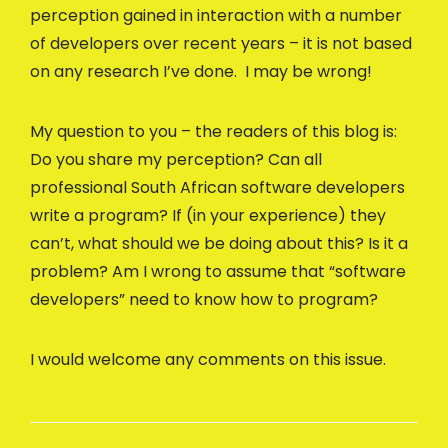
perception gained in interaction with a number
of developers over recent years – it is not based
on any research I’ve done. I may be wrong!
My question to you – the readers of this blog is:
Do you share my perception? Can all
professional South African software developers
write a program? If (in your experience) they
can’t, what should we be doing about this? Is it a
problem? Am I wrong to assume that “software
developers” need to know how to program?
I would welcome any comments on this issue.