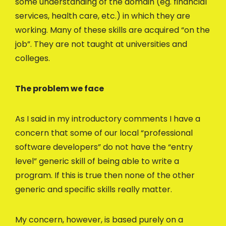
some understanding of the domain (eg. financial
services, health care, etc.) in which they are
working. Many of these skills are acquired “on the
job”. They are not taught at universities and
colleges.
The problem we face
As I said in my introductory comments I have a
concern that some of our local “professional
software developers” do not have the “entry
level” generic skill of being able to write a
program. If this is true then none of the other
generic and specific skills really matter.
My concern, however, is based purely on a