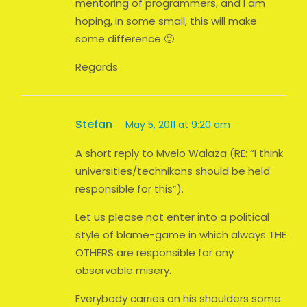
mentoring of programmers, and I am
hoping, in some small, this will make
some difference 🙂
Regards
Stefan
May 5, 2011 at 9:20 am
A short reply to Mvelo Walaza (RE: “I think
universities/technikons should be held
responsible for this”).
Let us please not enter into a political
style of blame-game in which always THE
OTHERS are responsible for any
observable misery.
Everybody carries on his shoulders some