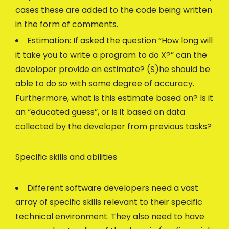
cases these are added to the code being written
in the form of comments.
Estimation: If asked the question “How long will
it take you to write a program to do X?” can the
developer provide an estimate? (S)he should be
able to do so with some degree of accuracy.
Furthermore, what is this estimate based on? Is it
an “educated guess”, or is it based on data
collected by the developer from previous tasks?
Specific skills and abilities
Different software developers need a vast
array of specific skills relevant to their specific
technical environment. They also need to have