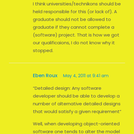
I think universities/technikons should be
held responsible for this (or lack of). A
graduate should not be allowed to
graduate if they cannot complete a
(software) project. That is how we got
our qualificaions, I do not know why it
stopped.
Eben Roux
May 4, 2011 at 9:41 am
“Detailed design: Any software
developer should be able to develop a
number of alternative detailed designs
that would satisfy a given requirement”
Well, when developing object-oriented
software one tends to alter the model