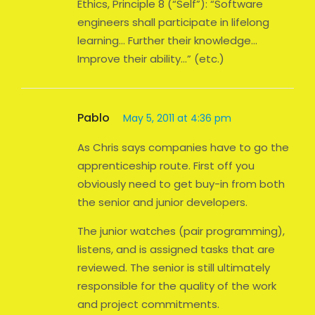
Ethics, Principle 8 (“Self”): “Software
engineers shall participate in lifelong
learning… Further their knowledge…
Improve their ability…” (etc.)
Pablo
May 5, 2011 at 4:36 pm
As Chris says companies have to go the
apprenticeship route. First off you
obviously need to get buy-in from both
the senior and junior developers.
The junior watches (pair programming),
listens, and is assigned tasks that are
reviewed. The senior is still ultimately
responsible for the quality of the work
and project commitments.