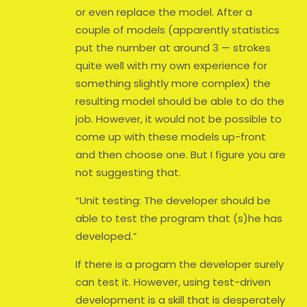
or even replace the model. After a
couple of models (apparently statistics
put the number at around 3 — strokes
quite well with my own experience for
something slightly more complex) the
resulting model should be able to do the
job. However, it would not be possible to
come up with these models up-front
and then choose one. But I figure you are
not suggesting that.
“Unit testing: The developer should be
able to test the program that (s)he has
developed.”
If there is a progam the developer surely
can test it. However, using test-driven
development is a skill that is desperately