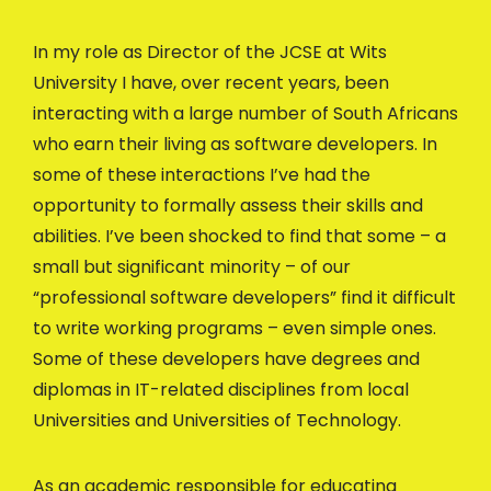
In my role as Director of the JCSE at Wits
University I have, over recent years, been
interacting with a large number of South Africans
who earn their living as software developers. In
some of these interactions I’ve had the
opportunity to formally assess their skills and
abilities. I’ve been shocked to find that some – a
small but significant minority – of our
“professional software developers” find it difficult
to write working programs – even simple ones.
Some of these developers have degrees and
diplomas in IT-related disciplines from local
Universities and Universities of Technology.
As an academic responsible for educating