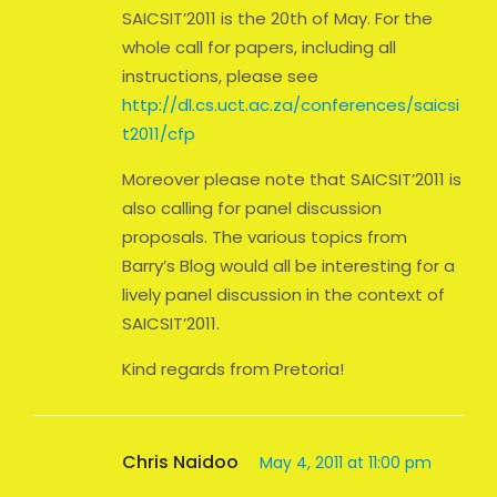
SAICSIT’2011 is the 20th of May. For the
whole call for papers, including all
instructions, please see
http://dl.cs.uct.ac.za/conferences/saicsi
t2011/cfp
Moreover please note that SAICSIT’2011 is
also calling for panel discussion
proposals. The various topics from
Barry’s Blog would all be interesting for a
lively panel discussion in the context of
SAICSIT’2011.
Kind regards from Pretoria!
Chris Naidoo
May 4, 2011 at 11:00 pm