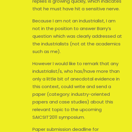
replies is growing quickly, which indicates
that he must have hit a sensitive nerve.
Because I am not an industrialist, I am
not in the position to answer Barry’s
question which was clearly addressed at
the industrialists (not at the academics
such as me).
However I would like to remark that any
industrialist/s, who has/have more than
only a little bit of anecdotal evidence in
this context, could write and send a
paper (category: industry-oriented
papers and case studies) about this
relevant topic to the upcoming
SAICSIT’2011 symposium.
Paper submission deadline for