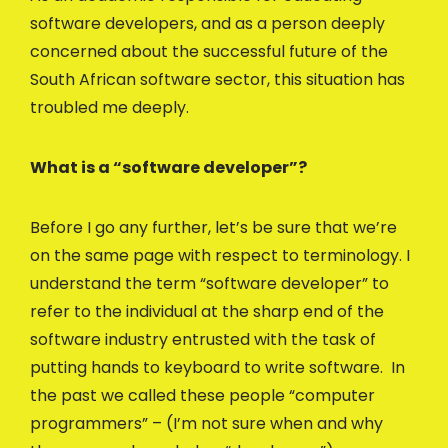
software developers, and as a person deeply
concerned about the successful future of the
South African software sector, this situation has
troubled me deeply.
What is a “software developer”?
Before I go any further, let’s be sure that we’re
on the same page with respect to terminology. I
understand the term “software developer” to
refer to the individual at the sharp end of the
software industry entrusted with the task of
putting hands to keyboard to write software. In
the past we called these people “computer
programmers” – (I’m not sure when and why