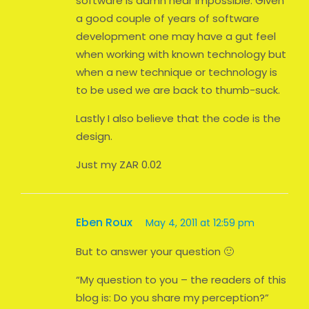
software is damn near impossible. Given
a good couple of years of software
development one may have a gut feel
when working with known technology but
when a new technique or technology is
to be used we are back to thumb-suck.
Lastly I also believe that the code is the
design.
Just my ZAR 0.02
Eben Roux
May 4, 2011 at 12:59 pm
But to answer your question 🙂
“My question to you – the readers of this
blog is: Do you share my perception?”