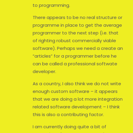
to programming.
There appears to be no real structure or
programme in place to get the average
programmer to the next step (i.e. that
of righting robust commercially viable
software). Perhaps we need a create an
“articles” for a programmer before he
can be called a professional softwate
developer.
As a country, I also think we do not write
enough custom software – it appears
that we are doing a lot more integration
related software development – I think
this is also a contributing factor.
I am currently doing quite a bit of