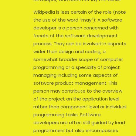
Wikipedia is less certain of the role (note
the use of the word “may”): A software
developer is a person concerned with
facets of the software development
process. They can be involved in aspects
wider than design and coding, a
somewhat broader scope of computer
programming or a specialty of project
managing including some aspects of
software product management. This
person may contribute to the overview
of the project on the application level
rather than component level or individual
programming tasks. Software
developers are often still guided by lead
programmers but also encompasses