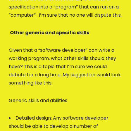
specification into a “program” that can run on a
“computer”. I’m sure that no one will dispute this.
Other generic and specific skills
Given that a “software developer” can write a
working program, what other skills should they
have? This is a topic that I’m sure we could
debate for a long time. My suggestion would look
something like this:
Generic skills and abilities
Detailed design: Any software developer
should be able to develop a number of