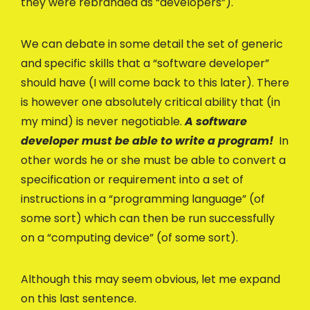
they were rebranded as “developers”).
We can debate in some detail the set of generic
and specific skills that a “software developer”
should have (I will come back to this later). There
is however one absolutely critical ability that (in
my mind) is never negotiable.
A software
developer must be able to write a program!
In
other words he or she must be able to convert a
specification or requirement into a set of
instructions in a “programming language” (of
some sort) which can then be run successfully
on a “computing device” (of some sort).
Although this may seem obvious, let me expand
on this last sentence.