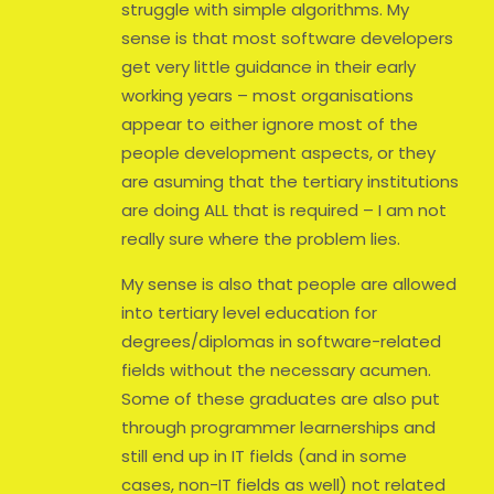
struggle with simple algorithms. My
sense is that most software developers
get very little guidance in their early
working years – most organisations
appear to either ignore most of the
people development aspects, or they
are asuming that the tertiary institutions
are doing ALL that is required – I am not
really sure where the problem lies.
My sense is also that people are allowed
into tertiary level education for
degrees/diplomas in software-related
fields without the necessary acumen.
Some of these graduates are also put
through programmer learnerships and
still end up in IT fields (and in some
cases, non-IT fields as well) not related