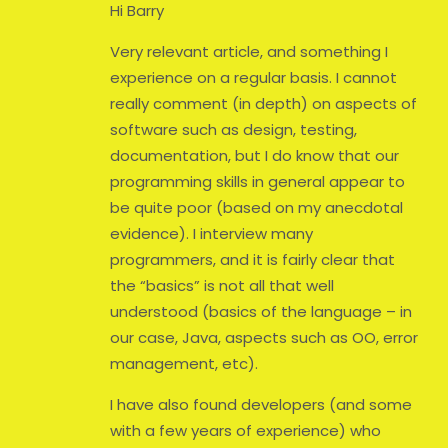
Hi Barry
Very relevant article, and something I
experience on a regular basis. I cannot
really comment (in depth) on aspects of
software such as design, testing,
documentation, but I do know that our
programming skills in general appear to
be quite poor (based on my anecdotal
evidence). I interview many
programmers, and it is fairly clear that
the “basics” is not all that well
understood (basics of the language – in
our case, Java, aspects such as OO, error
management, etc).
I have also found developers (and some
with a few years of experience) who