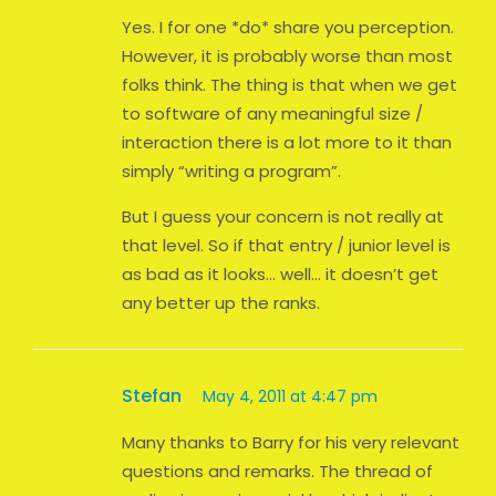
Yes. I for one *do* share you perception.
However, it is probably worse than most
folks think. The thing is that when we get
to software of any meaningful size /
interaction there is a lot more to it than
simply “writing a program”.
But I guess your concern is not really at
that level. So if that entry / junior level is
as bad as it looks… well… it doesn’t get
any better up the ranks.
Stefan
May 4, 2011 at 4:47 pm
Many thanks to Barry for his very relevant
questions and remarks. The thread of