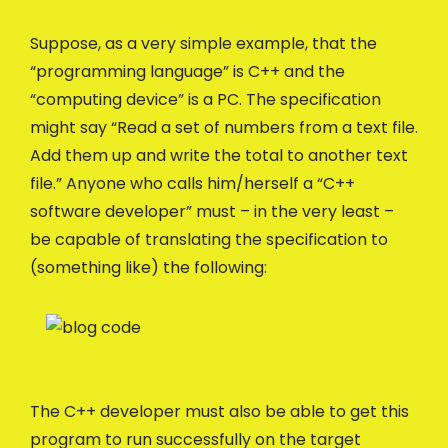
Suppose, as a very simple example, that the
“programming language” is C++ and the
“computing device” is a PC. The specification
might say “Read a set of numbers from a text file.
Add them up and write the total to another text
file.” Anyone who calls him/herself a “C++
software developer” must – in the very least –
be capable of translating the specification to
(something like) the following:
The C++ developer must also be able to get this
program to run successfully on the target