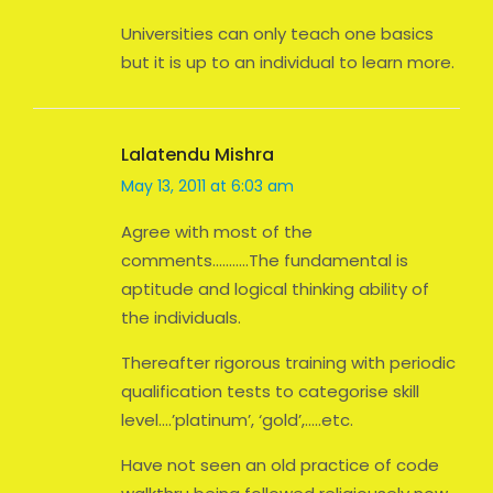
Universities can only teach one basics
but it is up to an individual to learn more.
Lalatendu Mishra
May 13, 2011 at 6:03 am
Agree with most of the
comments………..The fundamental is
aptitude and logical thinking ability of
the individuals.
Thereafter rigorous training with periodic
qualification tests to categorise skill
level….’platinum’, ‘gold’,…..etc.
Have not seen an old practice of code