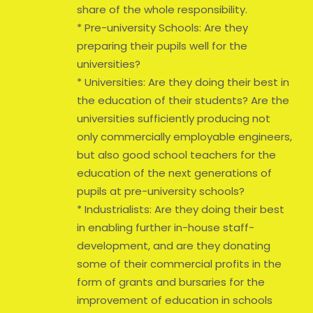
share of the whole responsibility.
* Pre-university Schools: Are they
preparing their pupils well for the
universities?
* Universities: Are they doing their best in
the education of their students? Are the
universities sufficiently producing not
only commercially employable engineers,
but also good school teachers for the
education of the next generations of
pupils at pre-university schools?
* Industrialists: Are they doing their best
in enabling further in-house staff-
development, and are they donating
some of their commercial profits in the
form of grants and bursaries for the
improvement of education in schools