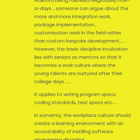
walkthru being followed religiousely now-
a-days…..someone can argue about the
more and more integration work,
package implementation ,
customisation work in the field rather
than custom bespoke development……
However, the basic discipline inculcation
lies with seniors as mentors so that it
becomes a work culture where the
young talents are nurtured after their
college days…….
It applies to writing program specs,
coding standards, test specs etc…..
In sumamry, the workplace culture should
create a learning environment with an
accoutability of instilling software
engineering discipline………..