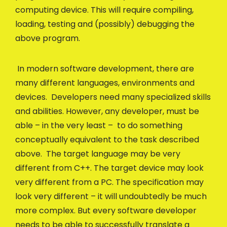
computing device. This will require compiling,
loading, testing and (possibly) debugging the
above program.
In modern software development, there are
many different languages, environments and
devices. Developers need many specialized skills
and abilities. However, any developer, must be
able – in the very least – to do something
conceptually equivalent to the task described
above. The target language may be very
different from C++. The target device may look
very different from a PC. The specification may
look very different – it will undoubtedly be much
more complex. But every software developer
needs to be able to successfully translate a