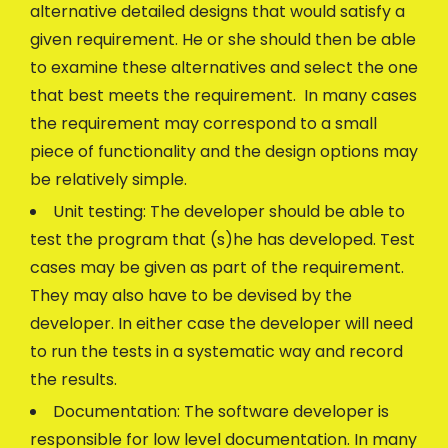
alternative detailed designs that would satisfy a
given requirement. He or she should then be able
to examine these alternatives and select the one
that best meets the requirement. In many cases
the requirement may correspond to a small
piece of functionality and the design options may
be relatively simple.
Unit testing: The developer should be able to
test the program that (s)he has developed. Test
cases may be given as part of the requirement.
They may also have to be devised by the
developer. In either case the developer will need
to run the tests in a systematic way and record
the results.
Documentation: The software developer is
responsible for low level documentation. In many