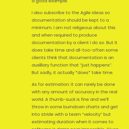
a good example.
I also subscribe to the Agile ideas so
documentation should be kept to a
minimum. I am not religeous about this
and when required to produce
documentation by a client I do so. But it
does take time and all-too-often some
clients think that documentation is an
auxilliary function that “just happens”.
But sadly, it actually *does* take time.
As for estimation: it can rarely be done
with any amount of accuracy in the real
world. A thumb-suck is fine and we’ll
throw in some burndown charts and get
into stride with a team “velocity” but
estimating duration when it comes to