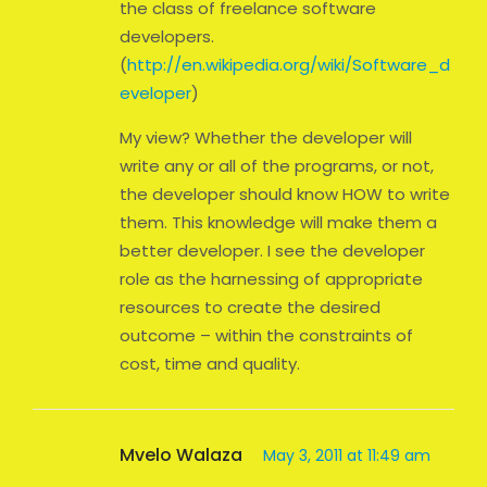
the class of freelance software
developers.
(
http://en.wikipedia.org/wiki/Software_d
eveloper
)
My view? Whether the developer will
write any or all of the programs, or not,
the developer should know HOW to write
them. This knowledge will make them a
better developer. I see the developer
role as the harnessing of appropriate
resources to create the desired
outcome – within the constraints of
cost, time and quality.
Mvelo Walaza
May 3, 2011 at 11:49 am