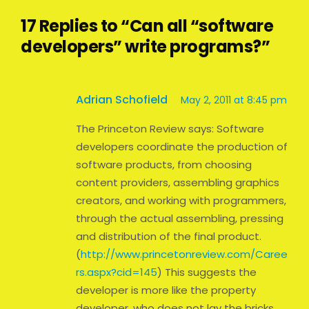
17 Replies to “Can all “software
developers” write programs?”
Adrian Schofield
May 2, 2011 at 8:45 pm
The Princeton Review says: Software
developers coordinate the production of
software products, from choosing
content providers, assembling graphics
creators, and working with programmers,
through the actual assembling, pressing
and distribution of the final product.
(
http://www.princetonreview.com/Caree
rs.aspx?cid=145
) This suggests the
developer is more like the property
developer, who does not lay the bricks.