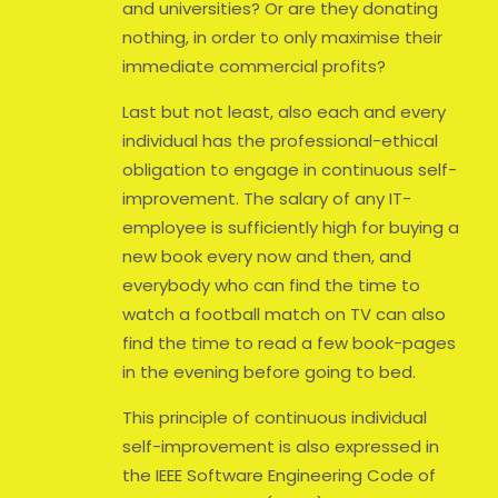
and universities? Or are they donating
nothing, in order to only maximise their
immediate commercial profits?
Last but not least, also each and every
individual has the professional-ethical
obligation to engage in continuous self-
improvement. The salary of any IT-
employee is sufficiently high for buying a
new book every now and then, and
everybody who can find the time to
watch a football match on TV can also
find the time to read a few book-pages
in the evening before going to bed.
This principle of continuous individual
self-improvement is also expressed in
the IEEE Software Engineering Code of