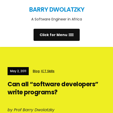
BARRY DWOLATZKY
A Software Engineer in Africa
Click for Menu
May 2, 2011
Blog
,
ICT Skills
Can all “software developers”
write programs?
by Prof Barry Dwolatzky