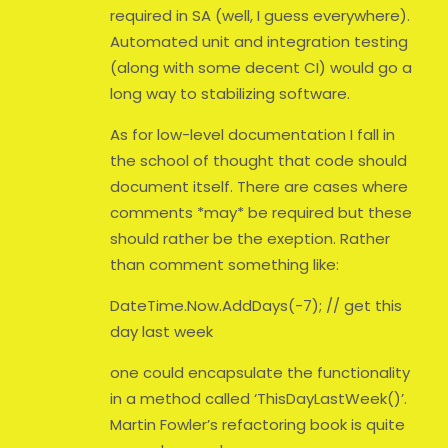
required in SA (well, I guess everywhere).
Automated unit and integration testing
(along with some decent CI) would go a
long way to stabilizing software.
As for low-level documentation I fall in
the school of thought that code should
document itself. There are cases where
comments *may* be required but these
should rather be the exeption. Rather
than comment something like:
DateTime.Now.AddDays(-7); // get this
day last week
one could encapsulate the functionality
in a method called ‘ThisDayLastWeek()’.
Martin Fowler’s refactoring book is quite