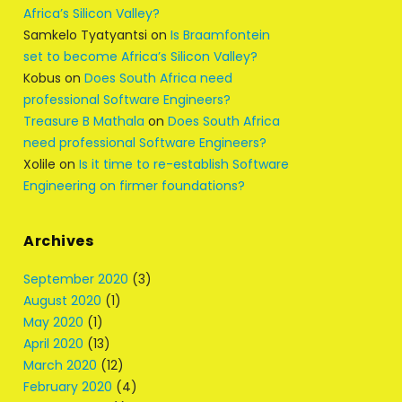
Africa’s Silicon Valley?
Samkelo Tyatyantsi
on
Is Braamfontein
set to become Africa’s Silicon Valley?
Kobus
on
Does South Africa need
professional Software Engineers?
Treasure B Mathala
on
Does South Africa
need professional Software Engineers?
Xolile
on
Is it time to re-establish Software
Engineering on firmer foundations?
Archives
September 2020
(3)
August 2020
(1)
May 2020
(1)
April 2020
(13)
March 2020
(12)
February 2020
(4)