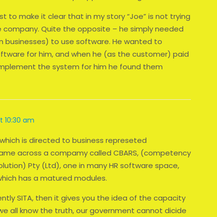
t to make it clear that in my story “Joe” is not trying
re company. Quite the opposite – he simply needed
n businesses) to use software. He wanted to
ftware for him, and when he (as the customer) paid
 implement the system for him he found them
at 10:30 am
 which is directed to business represeted
7 I came across a compamy called CBARS, (competency
ution) Pty (Ltd), one in many HR software space,
which has a matured modules.
ntly SITA, then it gives you the idea of the capacity
e all know the truth, our government cannot dicide