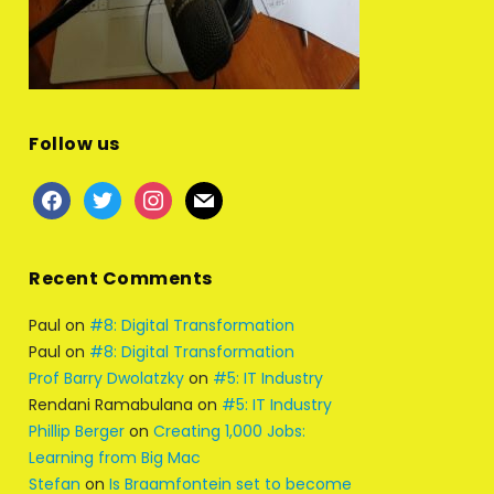
Follow us
facebook
twitter
instagram
mail
Recent Comments
Paul
on
#8: Digital Transformation
Paul
on
#8: Digital Transformation
Prof Barry Dwolatzky
on
#5: IT Industry
Rendani Ramabulana
on
#5: IT Industry
Phillip Berger
on
Creating 1,000 Jobs:
Learning from Big Mac
Stefan
on
Is Braamfontein set to become