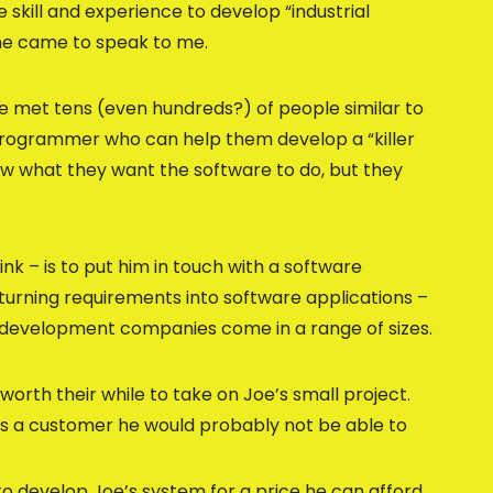
 skill and experience to develop “industrial
 he came to speak to me.
’ve met tens (even hundreds?) of people similar to
 programmer who can help them develop a “killer
ow what they want the software to do, but they
nk – is to put him in touch with a software
urning requirements into software applications –
e development companies come in a range of sizes.
worth their while to take on Joe’s small project.
 as a customer he would probably not be able to
o develop Joe’s system for a price he can afford,