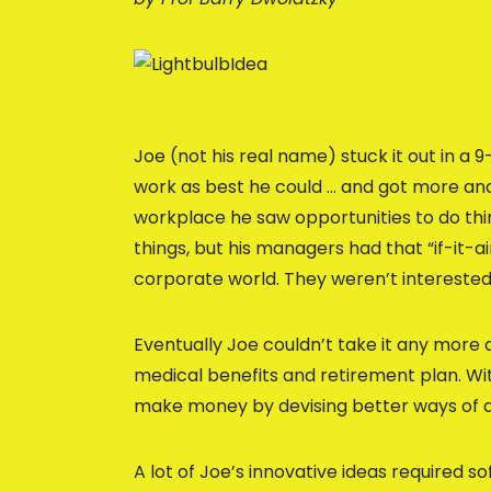
Joe (not his real name) stuck it out in a 9
work as best he could … and got more and
workplace he saw opportunities to do thi
things, but his managers had that “if-it-a
corporate world. They weren’t interested
Eventually Joe couldn’t take it any more a
medical benefits and retirement plan. With
make money by devising better ways of 
A lot of Joe’s innovative ideas required 