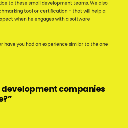
tice to these small development teams. We also
arking tool or certification – that will help a
o expect when he engages with a software
or have you had an experience similar to the one
ll development companies
e?”