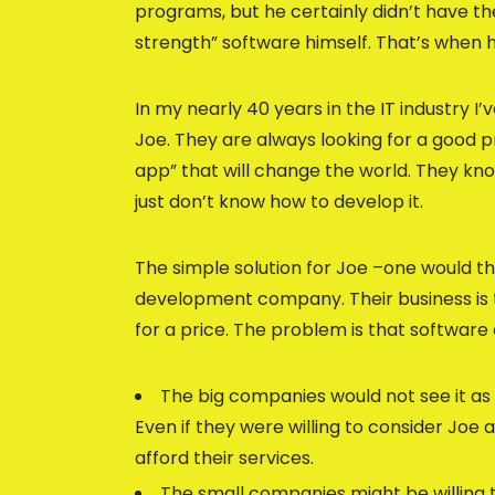
programs, but he certainly didn’t have the
strength” software himself. That’s when
In my nearly 40 years in the IT industry I
Joe. They are always looking for a good
app” that will change the world. They kn
just don’t know how to develop it.
The simple solution for Joe –one would thi
development company. Their business is t
for a price. The problem is that softwar
The big companies would not see it as 
Even if they were willing to consider Joe
afford their services.
The small companies might be willing t