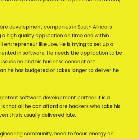
ware development companies in South Africa is
g a high quality application on time and within
l entrepreneur like Joe. He is trying to set up a
nted in software. He needs the application to be
ty issues he and his business concept are
han he has budgeted or takes longer to deliver he
mpetent software development partner it is a
is that all he can afford are hackers who take his
n this is usually delivered late.
ngineering community, need to focus energy on