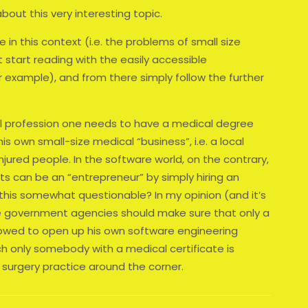
bout this very interesting topic.
e in this context (i.e. the problems of small size
 start reading with the easily accessible
example), and from there simply follow the further
al profession one needs to have a medical degree
is own small-size medical “business”, i.e. a local
injured people. In the software world, on the contrary,
s can be an “entrepreneur” by simply hiring an
 this somewhat questionable? In my opinion (and it’s
he government agencies should make sure that only a
llowed to open up his own software engineering
ch only somebody with a medical certificate is
surgery practice around the corner.