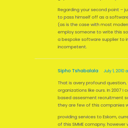
Regarding your second point – jus
to pass himself off as a softwa
(as is the case with most moder
employ someone to write this so
a bespoke software supplier to
incompetent.
Sipho Tshabalala
July 1, 2010 
That is avery profound question,
organizations like ours. In 200
based assesment recruitment sol
they are few of this companies 
providing services to Eskom, curre
of this SMME comapny. however w