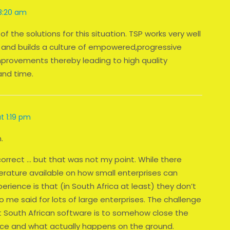
 8:20 am
f the solutions for this situation. TSP works very well
and builds a culture of empowered,progressive
provements thereby leading to high quality
and time.
at 1:19 pm
.
correct … but that was not my point. While there
terature available on how small enterprises can
rience is that (in South Africa at least) they don’t
 me said for lots of large enterprises. The challenge
t South African software is to somehow close the
ce and what actually happens on the ground.