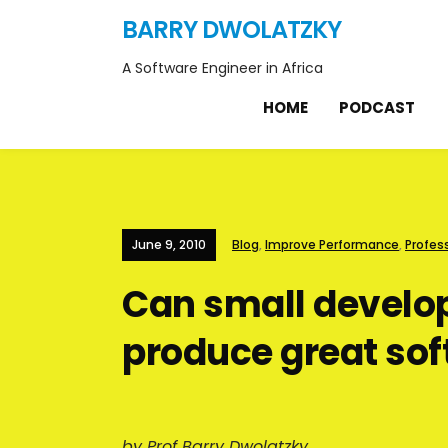
BARRY DWOLATZKY
A Software Engineer in Africa
HOME
PODCAST
June 9, 2010
Blog
,
Improve Performance
,
Profes
Can small devel
produce great so
by Prof Barry Dwolatzky