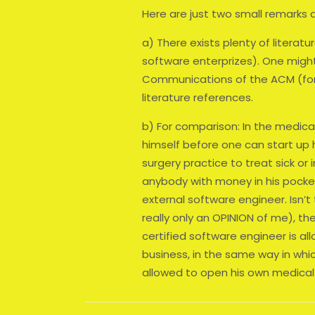
Here are just two small remarks a
a) There exists plenty of literatur
software enterprizes). One might
Communications of the ACM (for 
literature references.
b) For comparison: In the medic
himself before one can start up h
surgery practice to treat sick or 
anybody with money in his pocket
external software engineer. Isn’t
really only an OPINION of me), t
certified software engineer is a
business, in the same way in whi
allowed to open his own medical 