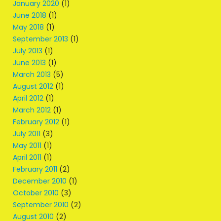
January 2020
(1)
June 2018
(1)
May 2018
(1)
September 2013
(1)
July 2013
(1)
June 2013
(1)
March 2013
(5)
August 2012
(1)
April 2012
(1)
March 2012
(1)
February 2012
(1)
July 2011
(3)
May 2011
(1)
April 2011
(1)
February 2011
(2)
December 2010
(1)
October 2010
(3)
September 2010
(2)
August 2010
(2)