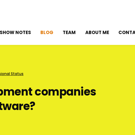
SHOW NOTES
BLOG
TEAM
ABOUT ME
CONT
sional Status
opment companies
ftware?