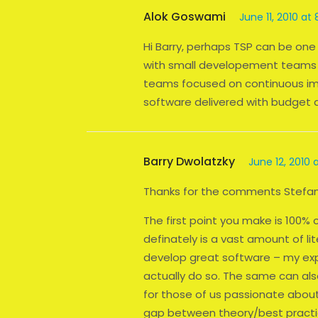
Alok Goswami
June 11, 2010 at
Hi Barry, perhaps TSP can be one o
with small developement teams 
teams focused on continuous im
software delivered with budget 
Barry Dwolatzky
June 12, 2010 
Thanks for the comments Stefan
The first point you make is 100% 
definately is a vast amount of li
develop great software – my expe
actually do so. The same can also
for those of us passionate abou
gap between theory/best practi