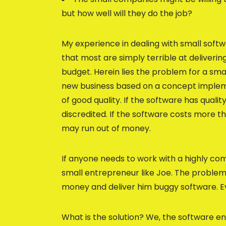
but how well will they do the job?
My experience in dealing with small soft
that most are simply terrible at deliverin
budget. Herein lies the problem for a smal
new business based on a concept impleme
of good quality. If the software has quali
discredited. If the software costs more t
may run out of money.
If anyone needs to work with a highly co
small entrepreneur like Joe. The problem 
money and deliver him buggy software. Eve
What is the solution? We, the software e