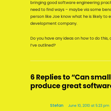
bringing good software engineering prac
need to find ways – maybe via some benchm
person like Joe know what he is likely t
development company.
Do you have any ideas on how to do this, 
I’ve outlined?
6 Replies to “Can sma
produce great softwar
Stefan
June 10, 2010 at 5:23 pm