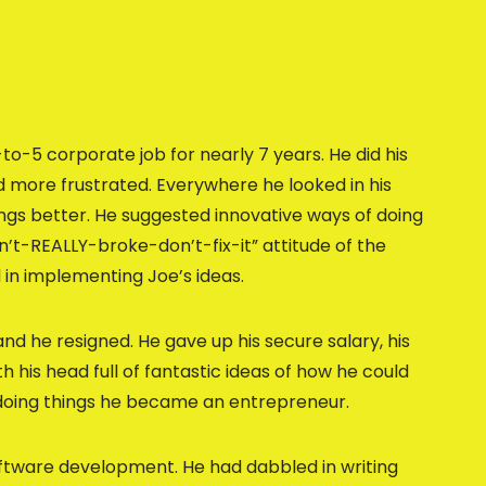
-to-5 corporate job for nearly 7 years. He did his
 more frustrated. Everywhere he looked in his
ngs better. He suggested innovative ways of doing
in’t-REALLY-broke-don’t-fix-it” attitude of the
 in implementing Joe’s ideas.
nd he resigned. He gave up his secure salary, his
 his head full of fantastic ideas of how he could
doing things he became an entrepreneur.
software development. He had dabbled in writing