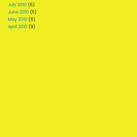
July 2010
(6)
June 2010
(5)
May 2010
(6)
April 2010
(9)