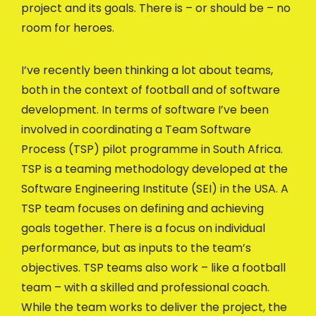
project and its goals. There is – or should be – no
room for heroes.
I’ve recently been thinking a lot about teams,
both in the context of football and of software
development. In terms of software I’ve been
involved in coordinating a Team Software
Process (TSP) pilot programme in South Africa.
TSP is a teaming methodology developed at the
Software Engineering Institute (SEI) in the USA. A
TSP team focuses on defining and achieving
goals together. There is a focus on individual
performance, but as inputs to the team’s
objectives. TSP teams also work – like a football
team – with a skilled and professional coach.
While the team works to deliver the project, the