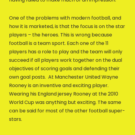
One of the problems with modern football, and
how it is marketed, is that the focus is on the star
players – the heroes. This is wrong because
football is a team sport. Each one of the 11
players has a role to play and the team will only
succeed if all players work together on the dual
objectives of scoring goals and defending their
own goal posts. At Manchester United Wayne
Rooney is an inventive and exciting player.
Wearing his England jersey Rooney at the 2010
World Cup was anything but exciting. The same
can be said for most of the other football super-
stars.