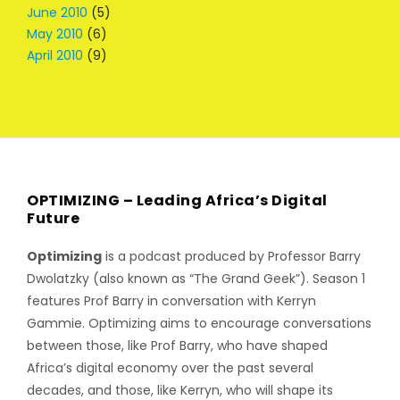
June 2010
(5)
May 2010
(6)
April 2010
(9)
OPTIMIZING – Leading Africa’s Digital
Future
Optimizing
is a podcast produced by Professor Barry
Dwolatzky (also known as “The Grand Geek”). Season 1
features Prof Barry in conversation with Kerryn
Gammie. Optimizing aims to encourage conversations
between those, like Prof Barry, who have shaped
Africa’s digital economy over the past several
decades, and those, like Kerryn, who will shape its