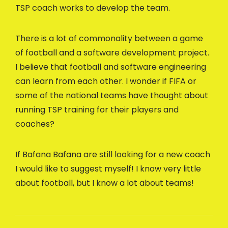
TSP coach works to develop the team.
There is a lot of commonality between a game
of football and a software development project.
I believe that football and software engineering
can learn from each other. I wonder if FIFA or
some of the national teams have thought about
running TSP training for their players and
coaches?
If Bafana Bafana are still looking for a new coach
I would like to suggest myself! I know very little
about football, but I know a lot about teams!