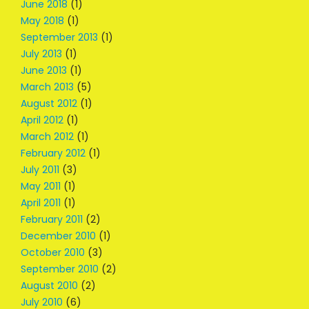
June 2018
(1)
May 2018
(1)
September 2013
(1)
July 2013
(1)
June 2013
(1)
March 2013
(5)
August 2012
(1)
April 2012
(1)
March 2012
(1)
February 2012
(1)
July 2011
(3)
May 2011
(1)
April 2011
(1)
February 2011
(2)
December 2010
(1)
October 2010
(3)
September 2010
(2)
August 2010
(2)
July 2010
(6)