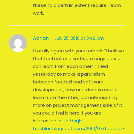
these to a certain extent require Team
work.
Adrian
July 25, 2010 at 3:48 pm
I totally agree with your remark: “I believe
that football and software engineering
can learn from each other”. I tried
yesterday to make a parallelism
between football and software
development, how one domain could
learn from the other, actually insisting
more on project management side of it,
you could find it here if you are
interested:
http://sql-
troubles.blogspot.com/2010/07/football-