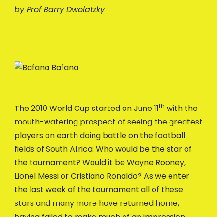
by Prof Barry Dwolatzky
th
The 2010 World Cup started on June 11
with the
mouth-watering prospect of seeing the greatest
players on earth doing battle on the football
fields of South Africa. Who would be the star of
the tournament? Would it be Wayne Rooney,
Lionel Messi or Cristiano Ronaldo? As we enter
the last week of the tournament all of these
stars and many more have returned home,
having failed to make much of an impression.