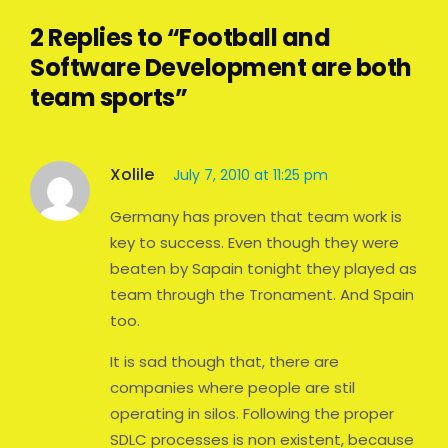
2 Replies to “Football and
Software Development are both
team sports”
Xolile
July 7, 2010 at 11:25 pm
Germany has proven that team work is
key to success. Even though they were
beaten by Sapain tonight they played as
team through the Tronament. And Spain
too.
It is sad though that, there are
companies where people are stil
operating in silos. Following the proper
SDLC processes is non existent, because