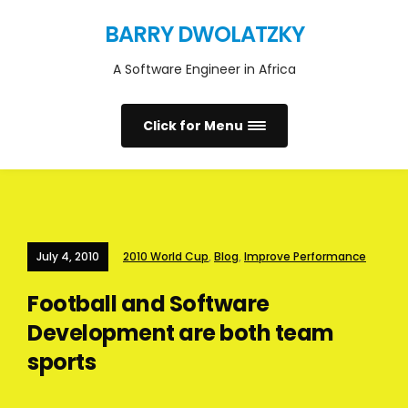
BARRY DWOLATZKY
A Software Engineer in Africa
Click for Menu
July 4, 2010
2010 World Cup
,
Blog
,
Improve Performance
Football and Software
Development are both team
sports