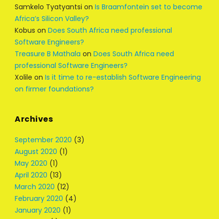
Samkelo Tyatyantsi
on
Is Braamfontein set to become
Africa’s Silicon Valley?
Kobus
on
Does South Africa need professional
Software Engineers?
Treasure B Mathala
on
Does South Africa need
professional Software Engineers?
Xolile
on
Is it time to re-establish Software Engineering
on firmer foundations?
Archives
September 2020
(3)
August 2020
(1)
May 2020
(1)
April 2020
(13)
March 2020
(12)
February 2020
(4)
January 2020
(1)