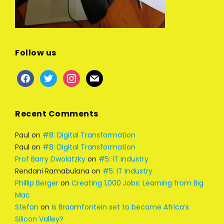
Follow us
facebook
twitter
instagram
mail
Recent Comments
Paul
on
#8: Digital Transformation
Paul
on
#8: Digital Transformation
Prof Barry Dwolatzky
on
#5: IT Industry
Rendani Ramabulana
on
#5: IT Industry
Phillip Berger
on
Creating 1,000 Jobs: Learning from Big
Mac
Stefan
on
Is Braamfontein set to become Africa’s
Silicon Valley?