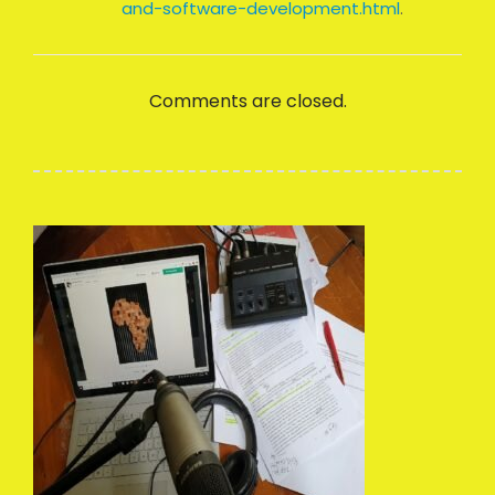
and-software-development.html
.
Comments are closed.