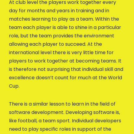
At club level the players work together every
day for months and years in training and in
matches learning to play as a team. Within the
team each player is able to shine in a particular
role, but the team provides the environment
allowing each player to succeed. At the
international level there is very little time for
players to work together at becoming teams. It
is therefore not surprising that individual skill and
excellence doesn’t count for much at the World
Cup.
There is a similar lesson to learn in the field of
software development. Developing software is,
like football, a team sport. Individual developers
need to play specific roles in support of the