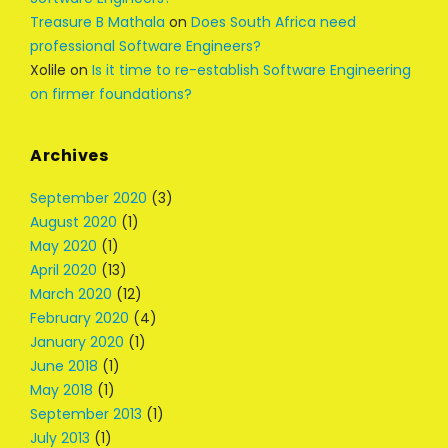
Treasure B Mathala
on
Does South Africa need
professional Software Engineers?
Xolile
on
Is it time to re-establish Software Engineering
on firmer foundations?
Archives
September 2020
(3)
August 2020
(1)
May 2020
(1)
April 2020
(13)
March 2020
(12)
February 2020
(4)
January 2020
(1)
June 2018
(1)
May 2018
(1)
September 2013
(1)
July 2013
(1)