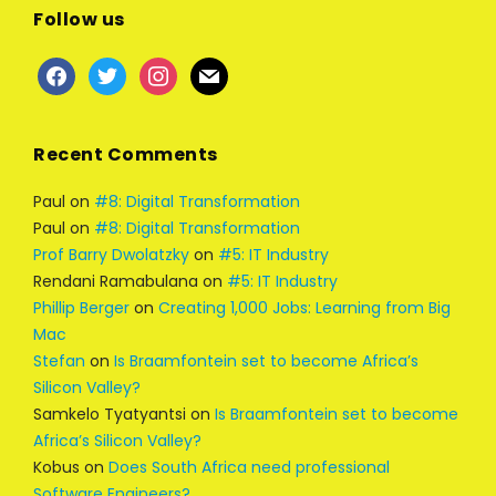
Follow us
Recent Comments
Paul
on
#8: Digital Transformation
Paul
on
#8: Digital Transformation
Prof Barry Dwolatzky
on
#5: IT Industry
Rendani Ramabulana
on
#5: IT Industry
Phillip Berger
on
Creating 1,000 Jobs: Learning from Big
Mac
Stefan
on
Is Braamfontein set to become Africa’s
Silicon Valley?
Samkelo Tyatyantsi
on
Is Braamfontein set to become
Africa’s Silicon Valley?
Kobus
on
Does South Africa need professional
Software Engineers?