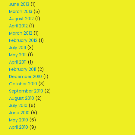
June 2013
(1)
March 2013
(5)
August 2012
(1)
April 2012
(1)
March 2012
(1)
February 2012
(1)
July 2011
(3)
May 2011
(1)
April 2011
(1)
February 2011
(2)
December 2010
(1)
October 2010
(3)
September 2010
(2)
August 2010
(2)
July 2010
(6)
June 2010
(5)
May 2010
(6)
April 2010
(9)