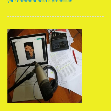
your comment data is processed
.