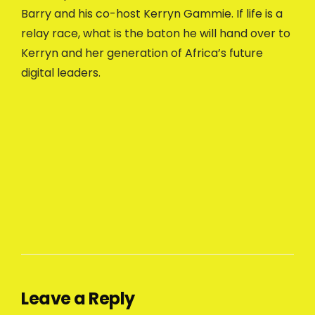
Barry and his co-host Kerryn Gammie. If life is a
relay race, what is the baton he will hand over to
Kerryn and her generation of Africa’s future
digital leaders.
Leave a Reply