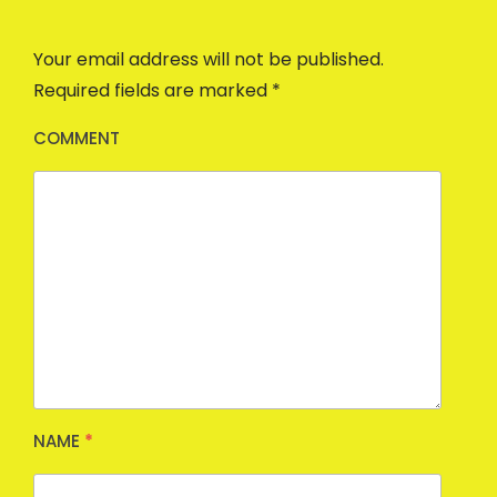
Your email address will not be published.
Required fields are marked
*
COMMENT
NAME
*