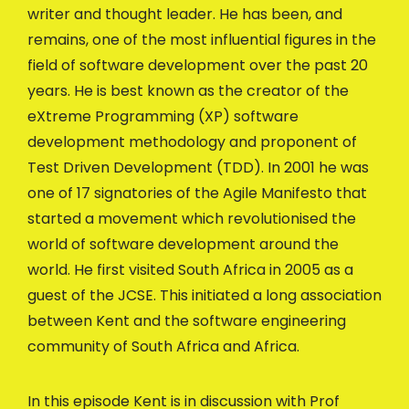
writer and thought leader. He has been, and
remains, one of the most influential figures in the
field of software development over the past 20
years. He is best known as the creator of the
eXtreme Programming (XP) software
development methodology and proponent of
Test Driven Development (TDD). In 2001 he was
one of 17 signatories of the Agile Manifesto that
started a movement which revolutionised the
world of software development around the
world. He first visited South Africa in 2005 as a
guest of the JCSE. This initiated a long association
between Kent and the software engineering
community of South Africa and Africa.
In this episode Kent is in discussion with Prof