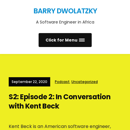
BARRY DWOLATZKY
A Software Engineer in Africa
Click for Menu
September 22, 2020
Podcast
,
Uncategorized
S2: Episode 2: In Conversation
with Kent Beck
Kent Beck is an American software engineer,