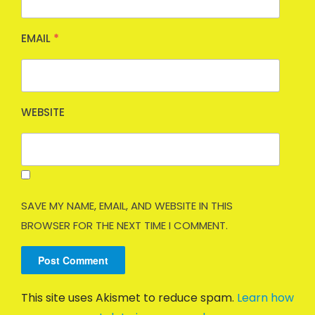
EMAIL
*
WEBSITE
SAVE MY NAME, EMAIL, AND WEBSITE IN THIS
BROWSER FOR THE NEXT TIME I COMMENT.
This site uses Akismet to reduce spam.
Learn how