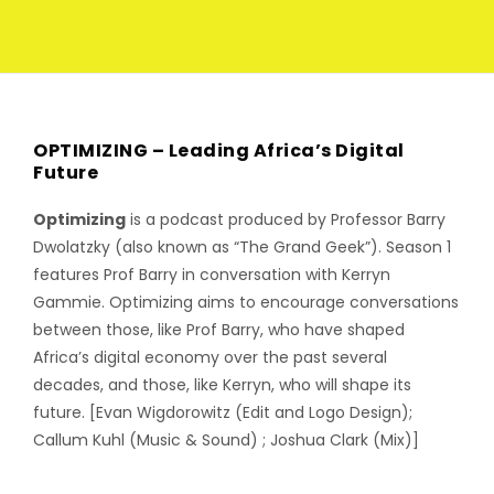
OPTIMIZING – Leading Africa’s Digital
Future
Optimizing
is a podcast produced by Professor Barry
Dwolatzky (also known as “The Grand Geek”). Season 1
features Prof Barry in conversation with Kerryn
Gammie. Optimizing aims to encourage conversations
between those, like Prof Barry, who have shaped
Africa’s digital economy over the past several
decades, and those, like Kerryn, who will shape its
future. [Evan Wigdorowitz (Edit and Logo Design);
Callum Kuhl (Music & Sound) ; Joshua Clark (Mix)]